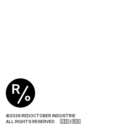
©2026 REDOCTOBER INDUSTRIE
ALL RIGHTS RESERVED
🇺🇸 | 🇷🇴